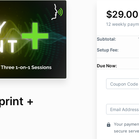
$29.00
12 weekly paym
Subtotal:
Setup Fee:
Due Now:
print +
Your payment
lock
secure serve