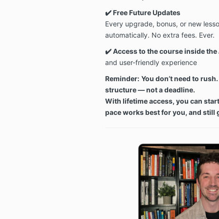
✔️ Free Future Updates
Every upgrade, bonus, or new lesson
automatically. No extra fees. Ever.
✔️
Access to the course inside the
and user-friendly experience
Reminder:
You don’t need to rush. 
structure — not a deadline.
With lifetime access, you can star
pace works best for you, and still