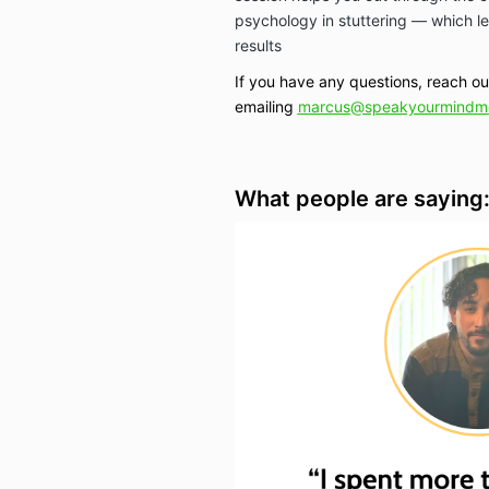
psychology in stuttering — which le
results
If you have any questions, reach o
emailing
marcus@speakyourmindm
What people are saying