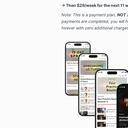
→ Then $29/week for the next 11 
Note: This is a payment plan,
NOT
a
payments are completed, you will 
forever with zero additional charge