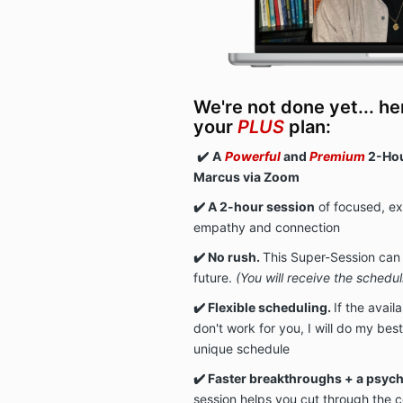
We're not done yet... he
your
PLUS
plan:
✔️
A
Powerful
and
Premium
2-Hou
Marcus via Zoom
✔️ A 2-hour session
of focused, e
empathy and connection
✔️ No rush.
This Super-Session can
future.
(You will receive the schedu
✔️ Flexible scheduling.
I
f the avail
don't work for you, I will do my b
unique schedule
✔️ Faster breakthroughs + a psyc
session helps you cut through the c