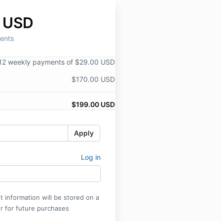
 USD
ents
12 weekly payments of $29.00 USD
$170.00 USD
$199.00 USD
Apply
Log in
 information will be stored on a
r for future purchases