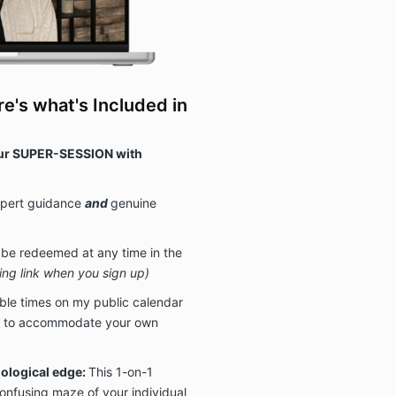
re's what's Included in
r SUPER-SESSION with
xpert guidance
and
genuine
 be redeemed at any time in the
ling link when you sign up)
able times on my public calendar
est to accommodate your own
hological edge:
This 1-on-1
onfusing maze of your individual