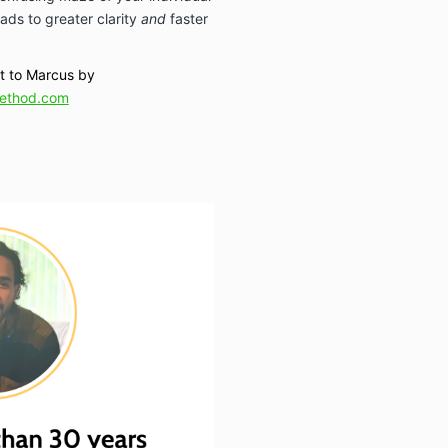
ads to greater clarity
and
faster
ut to Marcus by
ethod.com
: