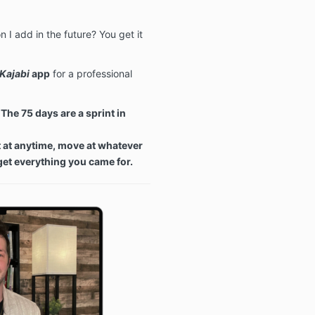
 I add in the future? You get it
Kajabi
app
for a professional
The 75 days are a sprint in
t at anytime, move at whatever
 get everything you came for.