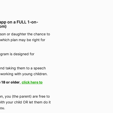
app on a FULL 1-on-
oom)
r son or daughter the chance to
 which plan may be right for
gram is designed for
nd taking them to a speech
working with young children.
 18 or older
,
click here to
on, you (the parent) are free to
ith your child OR let them do it
you.