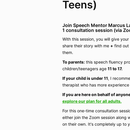
Teens)
Join Speech Mentor Marcus L
1
consultation
session (via Z
With this session, you will give you
share their story with me
+
find out
them.
To parents:
this speech fluency pro
children/teenagers age
11 to 17.
If your child is under 11
, I recomme
therapist who has more experience 
If you are here on behalf of anyone
explore our plan for all adults.
For this one-time consultation sessi
either join the Zoom session along w
on their own. It's completely up to 