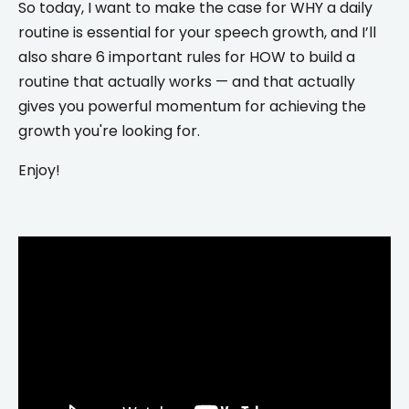
So today, I want to make the case for WHY a daily
routine is essential for your speech growth, and I’ll
also share 6 important rules for HOW to build a
routine that actually works — and that actually
gives you powerful momentum for achieving the
growth you're looking for.
Enjoy!