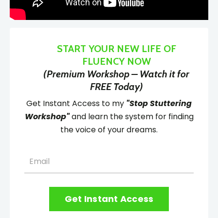
START YOUR NEW LIFE OF
FLUENCY NOW
(Premium Workshop – Watch it for
FREE Today)
Get Instant Access to my
"Stop Stuttering
Workshop"
and learn the system for finding
the voice of your dreams.