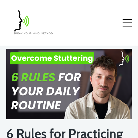
6 Rules for Practicing