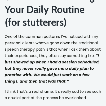
Your Daily Routine
(for stutterers)
One of the common patterns I’ve noticed with my
personal clients who’ve gone down the traditional
speech therapy path is that when I ask them about
their experiences, they often say something like:
“I
just showed up when I had a session scheduled,
but they never really gave me a daily plan to
practice with. We would just work on a few
things, and then that was that.”
I think that’s a real shame. It's really sad to see such
a crucial part of the process be overlooked.