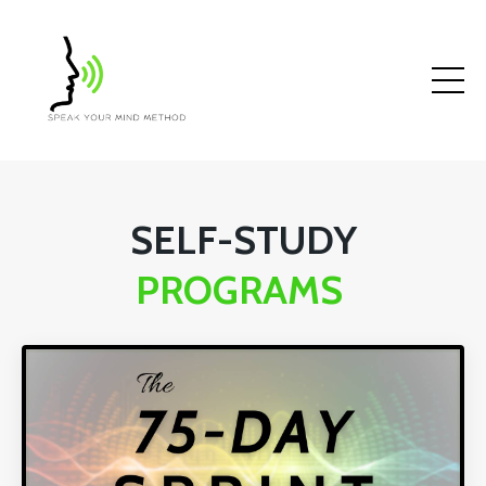
SELF-STUDY
PROGRAMS