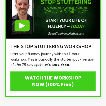
THE STOP STUTTERING WORKSHOP
Start your fluency journey with this 1-hour
workshop. This is basically the starter-pack version
of
The 75 Day Sprint
.
It's 100% free.
WATCH THE WORKSHOP
NOW (100% Free)