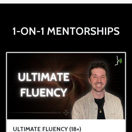
1-ON-1 MENTORSHIPS
ULTIMATE FLUENCY (18+)