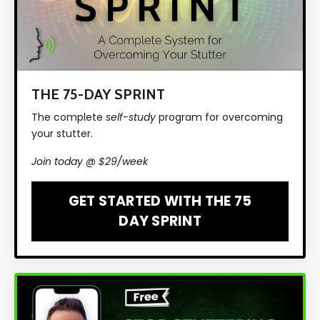
THE 75-DAY SPRINT
The complete
self-study
program for overcoming
your stutter.
Join today @ $29/week
GET STARTED WITH THE 75
DAY SPRINT