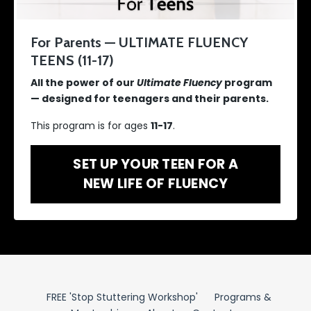
For Parents — ULTIMATE FLUENCY
TEENS (11-17)
All the power of our
Ultimate Fluency
program
— designed for teenagers and their parents.
This program is for ages
11-17
.
SET UP YOUR TEEN FOR A
NEW LIFE OF FLUENCY
FREE 'Stop Stuttering Workshop'
Programs &