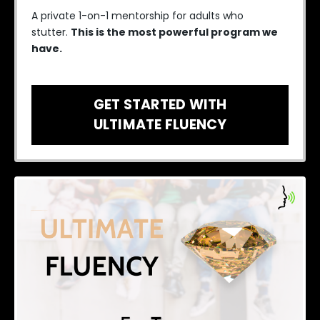
A private 1-on-1 mentorship for adults who
stutter.
This is the most powerful program we
have.
GET STARTED WITH
ULTIMATE FLUENCY