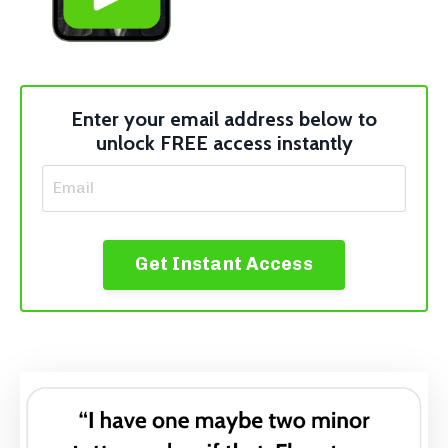
Enter your email address below to
unlock FREE access instantly
Get Instant Access