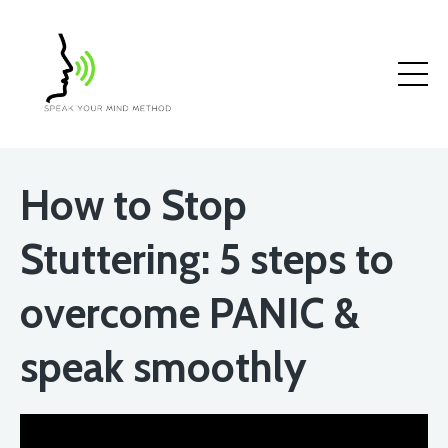
How to Stop
Stuttering: 5 steps to
overcome PANIC &
speak smoothly