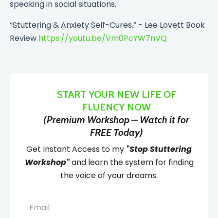
speaking in social situations.
“Stuttering & Anxiety Self-Cures.” - Lee Lovett Book
Review
https://youtu.be/Vm0PcYW7nVQ
START YOUR NEW LIFE OF
FLUENCY NOW
(Premium Workshop – Watch it for
FREE Today)
Get Instant Access to my
"Stop Stuttering
Workshop"
and learn the system for finding
the voice of your dreams.