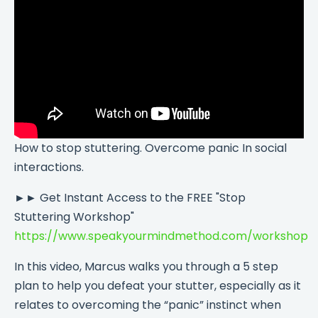
How to stop stuttering. Overcome panic In social
interactions.
►► Get Instant Access to the FREE "Stop
Stuttering Workshop"
https://www.speakyourmindmethod.com/workshop
In this video, Marcus walks you through a 5 step
plan to help you defeat your stutter, especially as it
relates to overcoming the “panic” instinct when