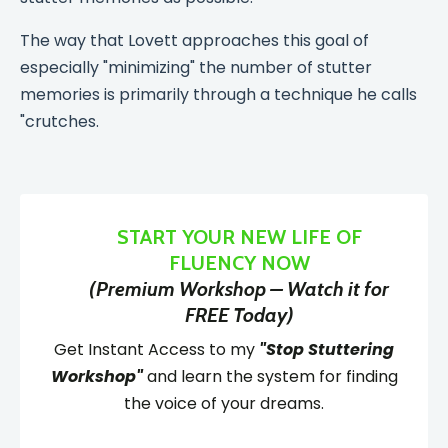
The way that Lovett approaches this goal of
especially "minimizing" the number of stutter
memories is primarily through a technique he calls
"crutches.
START YOUR NEW LIFE OF
FLUENCY NOW
(Premium Workshop – Watch it for
FREE Today)
Get Instant Access to my
"Stop Stuttering
Workshop"
and learn the system for finding
the voice of your dreams.