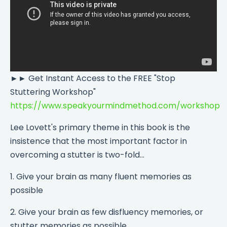
►► Get Instant Access to the FREE "Stop
Stuttering Workshop"
https://www.speakyourmindmethod.com/workshop
Lee Lovett's primary theme in this book is the
insistence that the most important factor in
overcoming a stutter is two-fold...
1. Give your brain as many fluent memories as
possible
2. Give your brain as few disfluency memories, or
stutter memories as possible.