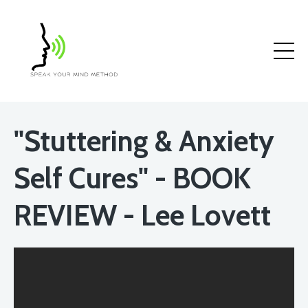
"Stuttering & Anxiety
Self Cures" - BOOK
REVIEW - Lee Lovett